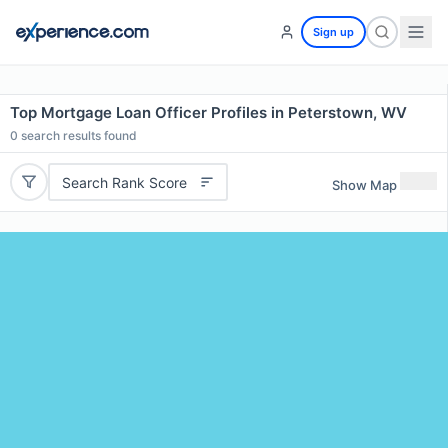
Sign up
Top Mortgage Loan Officer Profiles in Peterstown, WV
0
search results found
Search Rank Score
Show Map