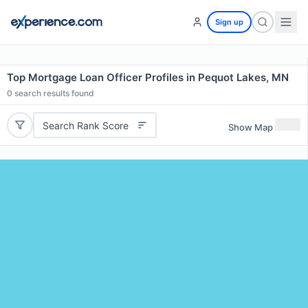
Sign up
Top Mortgage Loan Officer Profiles in Pequot Lakes, MN
0
search results found
Search Rank Score
Show Map