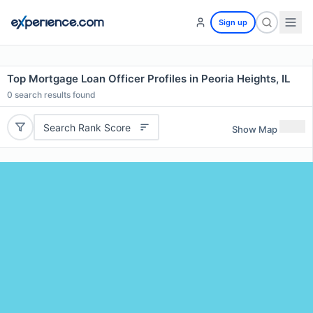
Sign up
Top Mortgage Loan Officer Profiles in Peoria Heights, IL
0
search results found
Search Rank Score
Show Map