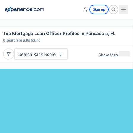
Sign up
Top Mortgage Loan Officer Profiles in Pensacola, FL
0
search results found
Search Rank Score
Show Map