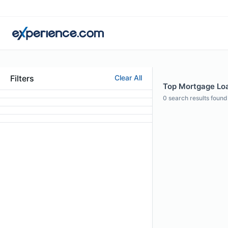
Filters
Clear All
Top Mortgage Loan
0
search results found