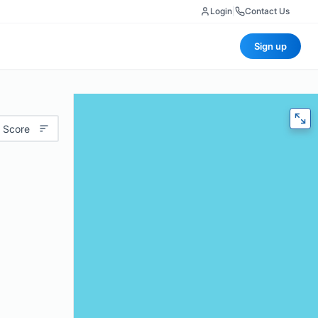
Login
|
Contact Us
Sign up
 Score