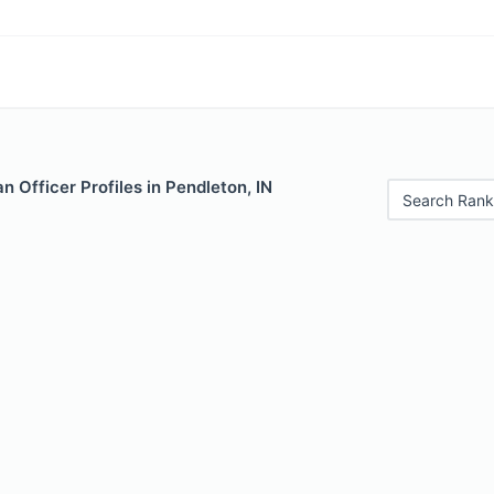
 Officer Profiles in Pendleton, IN
Search Rank