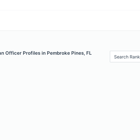
 Officer Profiles in Pembroke Pines, FL
Search Rank