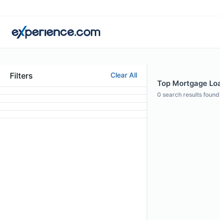
Filters
Clear All
Top Mortgage Loan
0
search results found