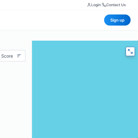
Login
|
Contact Us
Sign up
 Score