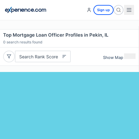
Sign up
Top Mortgage Loan Officer Profiles in Pekin, IL
0
search results found
Search Rank Score
Show Map