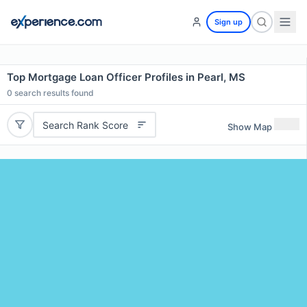
Sign up
Top Mortgage Loan Officer Profiles in Pearl, MS
0
search results found
Search Rank Score
Show Map