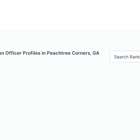
n Officer Profiles in Peachtree Corners, GA
Search Rank