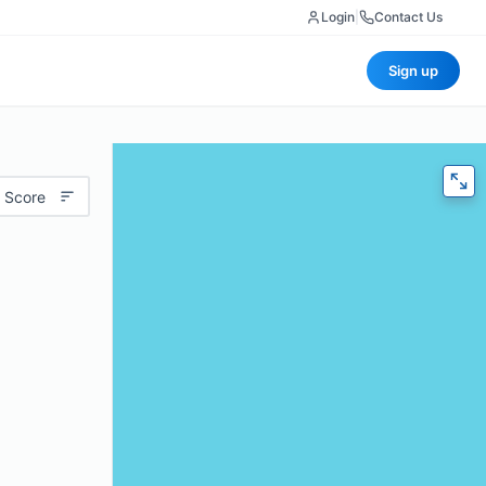
Login
|
Contact Us
Sign up
 Score