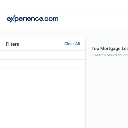
Filters
Clear All
Top Mortgage Loa
0
search results found