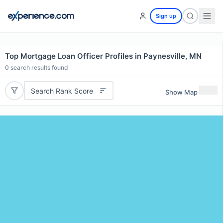
Sign up
Top Mortgage Loan Officer Profiles in Paynesville, MN
0
search results found
Search Rank Score
Show Map