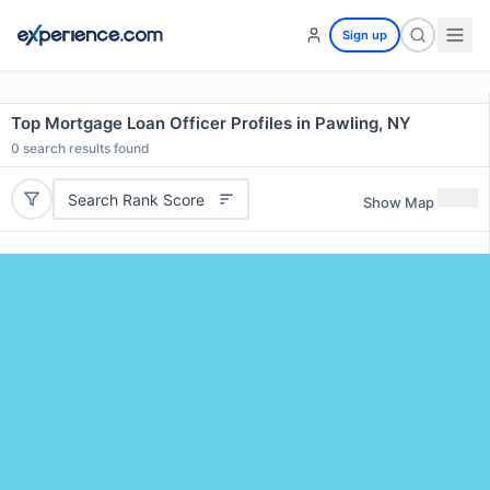
Sign up
Top Mortgage Loan Officer Profiles in Pawling, NY
0
search results found
Search Rank Score
Show Map