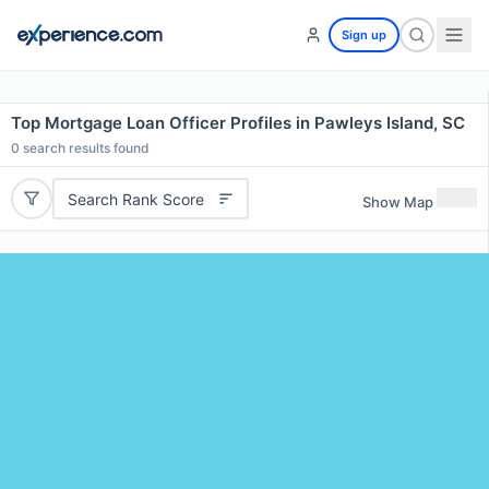
Sign up
Top Mortgage Loan Officer Profiles in Pawleys Island, SC
0
search results found
Search Rank Score
Show Map