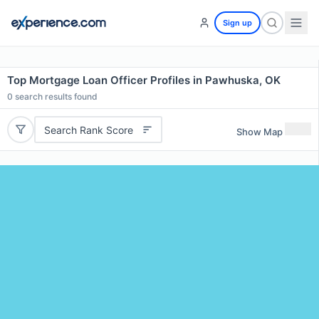
Sign up
Top Mortgage Loan Officer Profiles in Pawhuska, OK
0
search results found
Search Rank Score
Show Map