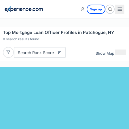
Sign up
Top Mortgage Loan Officer Profiles in Patchogue, NY
0
search results found
Search Rank Score
Show Map