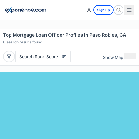
Sign up
Top Mortgage Loan Officer Profiles in Paso Robles, CA
0
search results found
Search Rank Score
Show Map