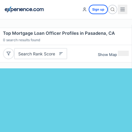
Sign up
Top Mortgage Loan Officer Profiles in Pasadena, CA
0
search results found
Search Rank Score
Show Map