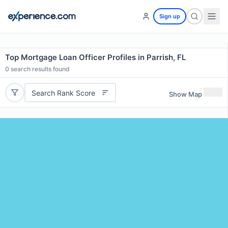
Sign up
Top Mortgage Loan Officer Profiles in Parrish, FL
0
search results found
Search Rank Score
Show Map