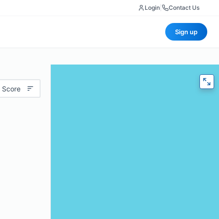
Login
|
Contact Us
Sign up
 Score