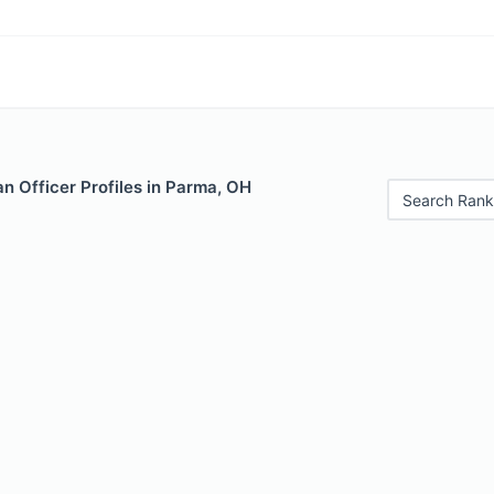
n Officer Profiles in Parma, OH
Search Rank