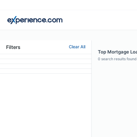
Filters
Clear All
Top Mortgage Loa
0
search results found