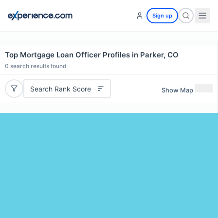
Sign up
Top Mortgage Loan Officer Profiles in Parker, CO
0
search results found
Search Rank Score
Show Map