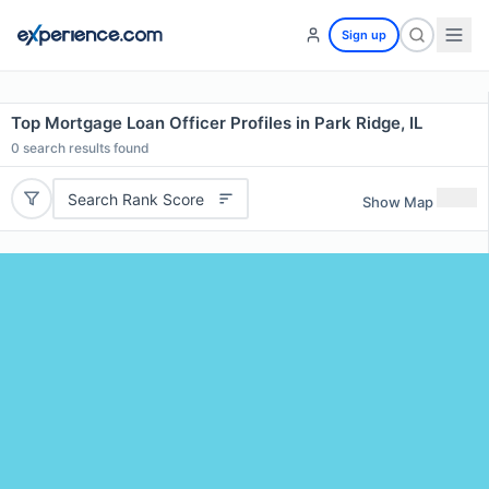
Sign up
Top Mortgage Loan Officer Profiles in Park Ridge, IL
0
search results found
Search Rank Score
Show Map