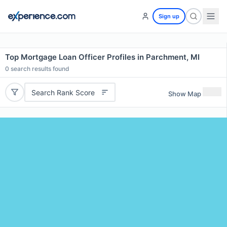
Sign up
Top Mortgage Loan Officer Profiles in Parchment, MI
0
search results found
Search Rank Score
Show Map