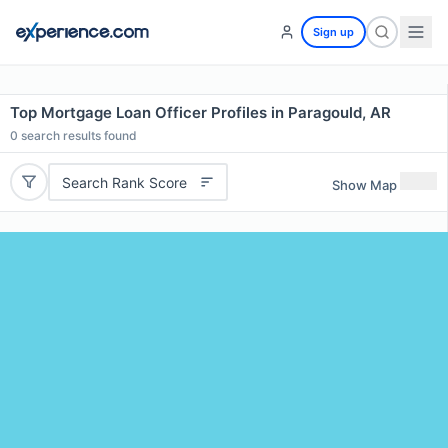
Sign up
Top Mortgage Loan Officer Profiles in Paragould, AR
0
search results found
Search Rank Score
Show Map