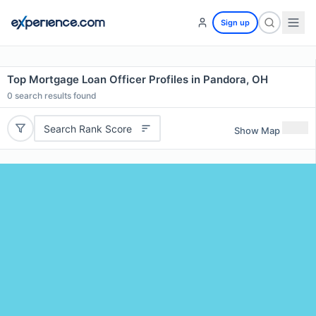
Sign up
Top Mortgage Loan Officer Profiles in Pandora, OH
0
search results found
Search Rank Score
Show Map