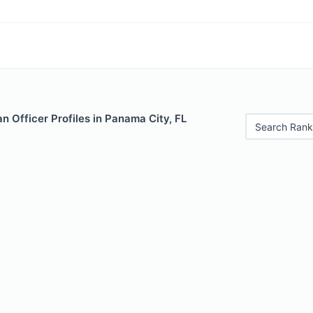
 Officer Profiles in Panama City, FL
Search Rank