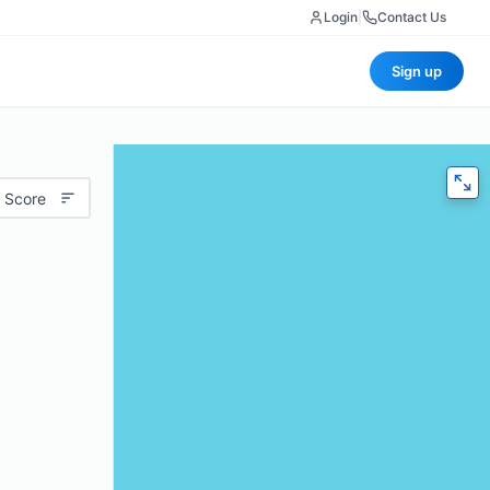
Login
|
Contact Us
Sign up
 Score