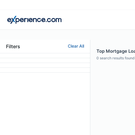
Filters
Clear All
Top Mortgage Loan
0
search results found