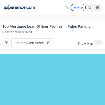
Sign up
Top Mortgage Loan Officer Profiles in Palos Park, IL
0
search results found
Search Rank Score
Show Map