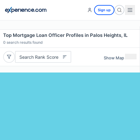
Sign up
Top Mortgage Loan Officer Profiles in Palos Heights, IL
0
search results found
Search Rank Score
Show Map