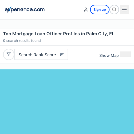
Sign up
Top Mortgage Loan Officer Profiles in Palm City, FL
0
search results found
Search Rank Score
Show Map