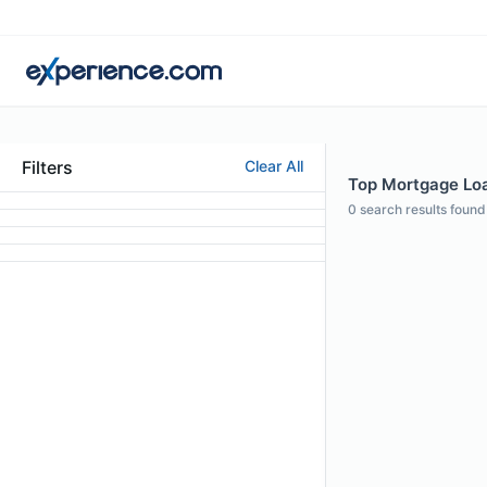
Filters
Clear All
Top Mortgage Loan
0
search results found