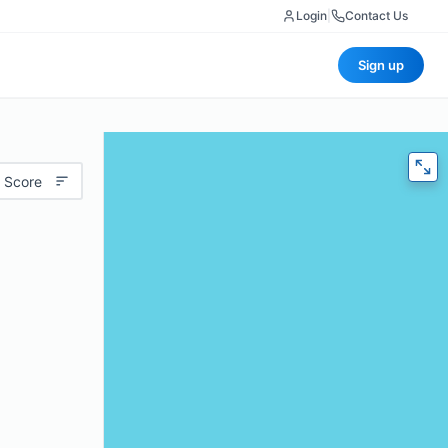
Login
|
Contact Us
Sign up
 Score