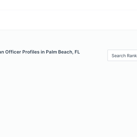
 Officer Profiles in Palm Beach, FL
Search Rank