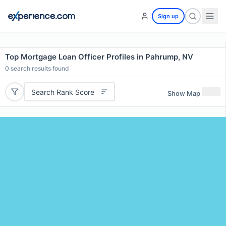
Sign up
Top Mortgage Loan Officer Profiles in Pahrump, NV
0
search results found
Search Rank Score
Show Map