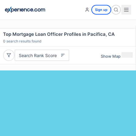
Sign up
Top Mortgage Loan Officer Profiles in Pacifica, CA
0
search results found
Search Rank Score
Show Map