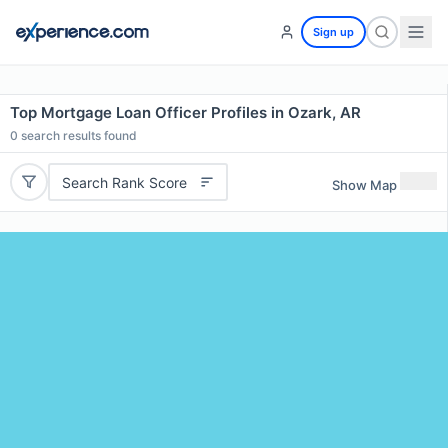
Sign up
Top Mortgage Loan Officer Profiles in Ozark, AR
0
search results found
Search Rank Score
Show Map