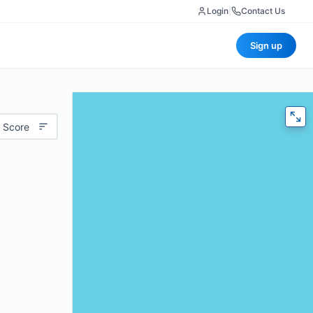
Login
|
Contact Us
Sign up
 Score