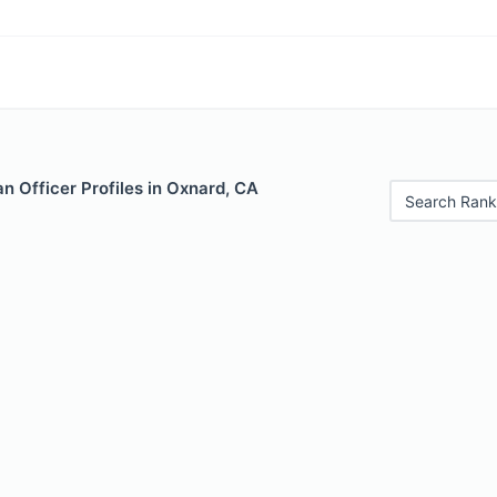
 Officer Profiles in Oxnard, CA
Search Rank