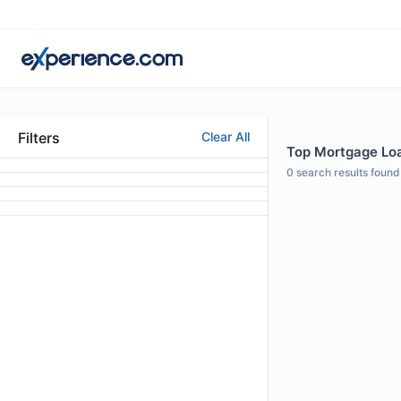
Filters
Clear All
Top Mortgage Loan
0
search results found