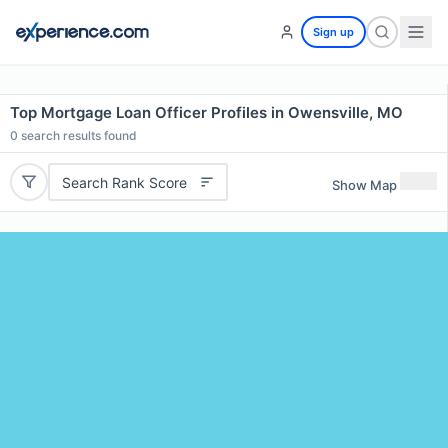
Sign up
Top Mortgage Loan Officer Profiles in Owensville, MO
0
search results found
Search Rank Score
Show Map