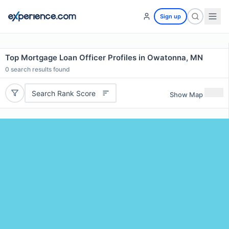
Sign up
Top Mortgage Loan Officer Profiles in Owatonna, MN
0
search results found
Search Rank Score
Show Map