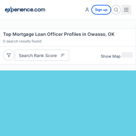
Sign up
Top Mortgage Loan Officer Profiles in Owasso, OK
0
search results found
Search Rank Score
Show Map