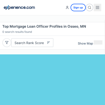
Sign up
Top Mortgage Loan Officer Profiles in Osseo, MN
0
search results found
Search Rank Score
Show Map