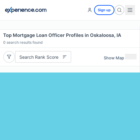
Sign up
Top Mortgage Loan Officer Profiles in Oskaloosa, IA
0
search results found
Search Rank Score
Show Map