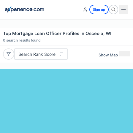
Sign up
Top Mortgage Loan Officer Profiles in Osceola, WI
0
search results found
Search Rank Score
Show Map