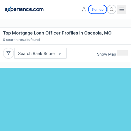
Sign up
Top Mortgage Loan Officer Profiles in Osceola, MO
0
search results found
Search Rank Score
Show Map