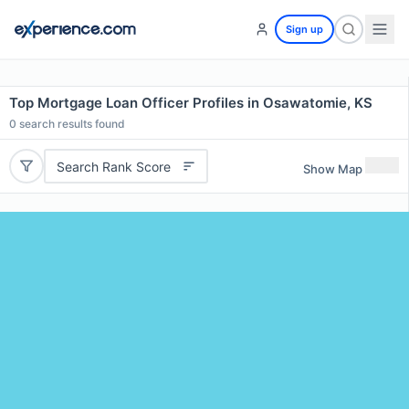
Sign up
Top Mortgage Loan Officer Profiles in Osawatomie, KS
0
search results found
Search Rank Score
Show Map