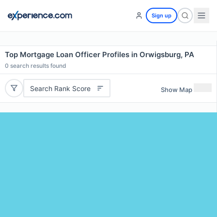
Sign up
Top Mortgage Loan Officer Profiles in Orwigsburg, PA
0
search results found
Search Rank Score
Show Map