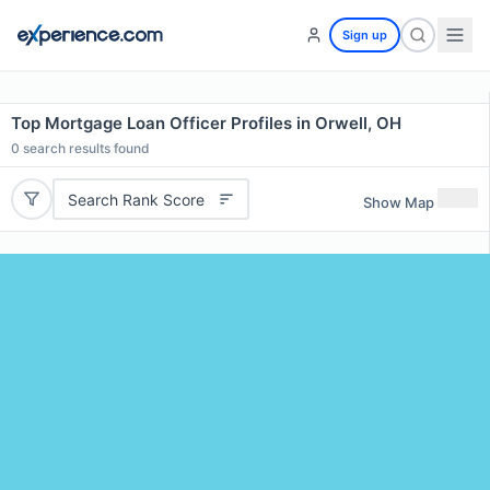
Sign up
Top Mortgage Loan Officer Profiles in Orwell, OH
0
search results found
Search Rank Score
Show Map