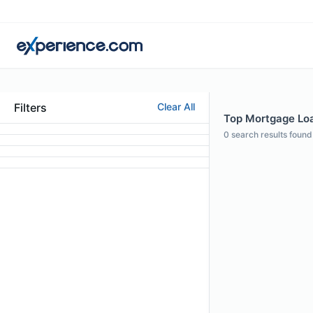
Filters
Clear All
Top Mortgage Loa
0
search results found