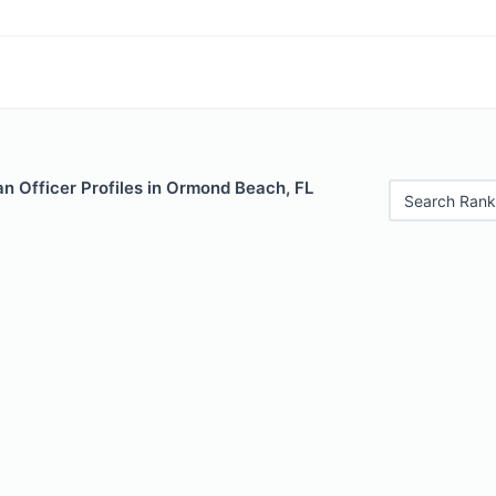
n Officer Profiles in Ormond Beach, FL
Search Rank