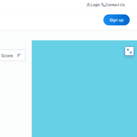
Login
|
Contact Us
Sign up
 Score