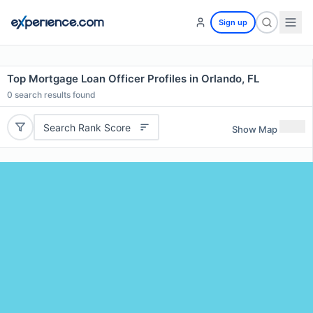
Sign up
Top Mortgage Loan Officer Profiles in Orlando, FL
0
search results found
Search Rank Score
Show Map