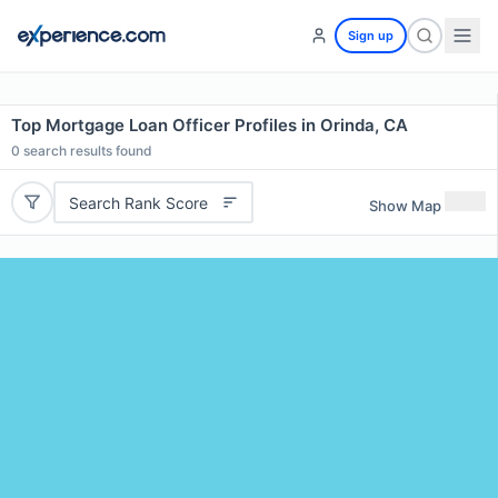
Sign up
Top Mortgage Loan Officer Profiles in Orinda, CA
0
search results found
Search Rank Score
Show Map