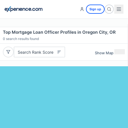
Sign up
Top Mortgage Loan Officer Profiles in Oregon City, OR
0
search results found
Search Rank Score
Show Map