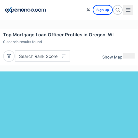
Sign up
Top Mortgage Loan Officer Profiles in Oregon, WI
0
search results found
Search Rank Score
Show Map