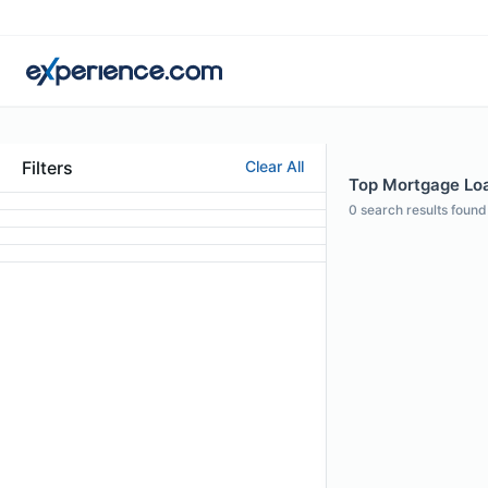
Filters
Clear All
Top Mortgage Loan
0
search results found