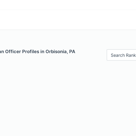
 Officer Profiles in Orbisonia, PA
Search Rank