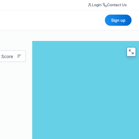
Login
|
Contact Us
Sign up
 Score