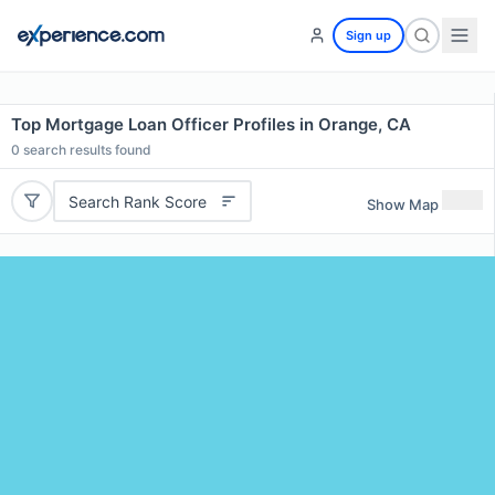
Sign up
Top Mortgage Loan Officer Profiles in Orange, CA
0
search results found
Search Rank Score
Show Map