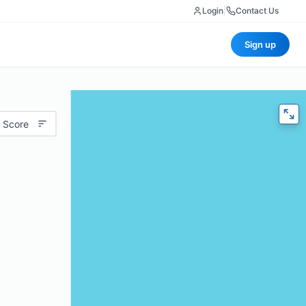
Login
|
Contact Us
Sign up
 Score