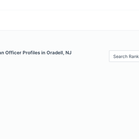
 Officer Profiles in Oradell, NJ
Search Rank