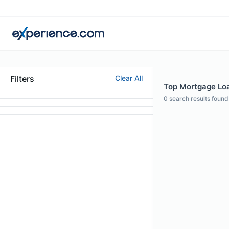
Filters
Clear All
Top Mortgage Loan
0
search results found